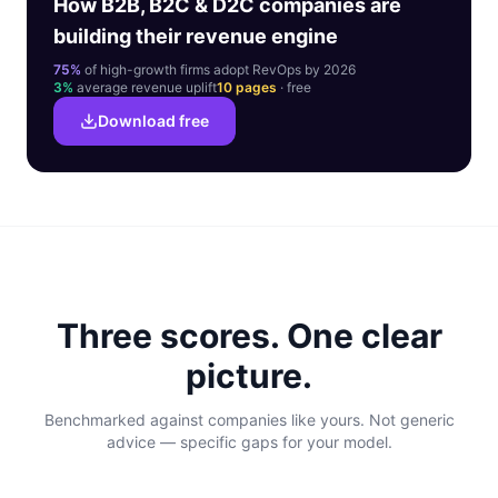
How B2B, B2C & D2C companies are
building their revenue engine
75%
of high-growth firms adopt RevOps by 2026
3%
average revenue uplift
10 pages
· free
Download free
Three scores. One clear
picture.
Benchmarked against companies like yours. Not generic
advice — specific gaps for your model.