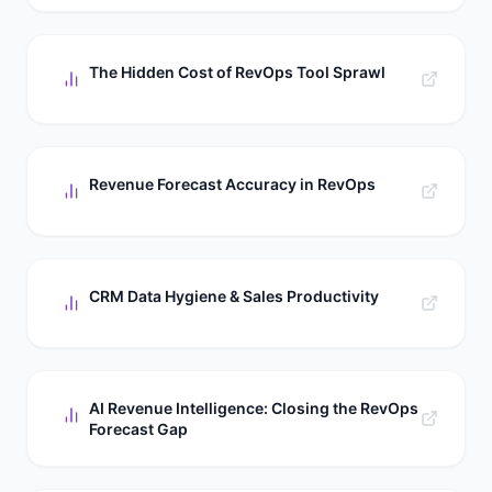
The Hidden Cost of RevOps Tool Sprawl
Revenue Forecast Accuracy in RevOps
CRM Data Hygiene & Sales Productivity
AI Revenue Intelligence: Closing the RevOps
Forecast Gap