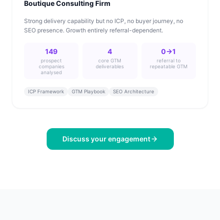
Boutique Consulting Firm
Strong delivery capability but no ICP, no buyer journey, no
SEO presence. Growth entirely referral-dependent.
149
4
0→1
prospect
core GTM
referral to
companies
deliverables
repeatable GTM
analysed
ICP Framework
GTM Playbook
SEO Architecture
Discuss your engagement