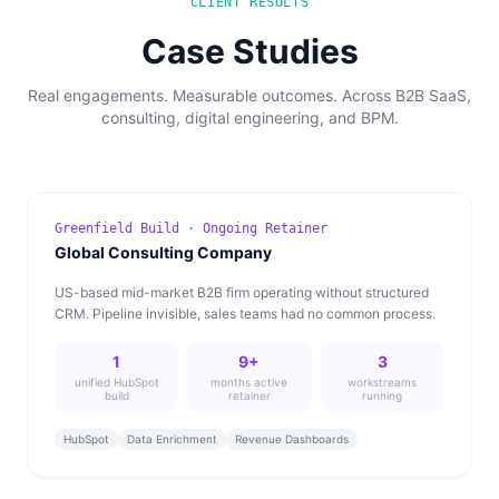
CLIENT RESULTS
Case Studies
Real engagements. Measurable outcomes. Across B2B SaaS,
consulting, digital engineering, and BPM.
Greenfield Build · Ongoing Retainer
Global Consulting Company
US-based mid-market B2B firm operating without structured
CRM. Pipeline invisible, sales teams had no common process.
1
9+
3
unified HubSpot
months active
workstreams
build
retainer
running
HubSpot
Data Enrichment
Revenue Dashboards