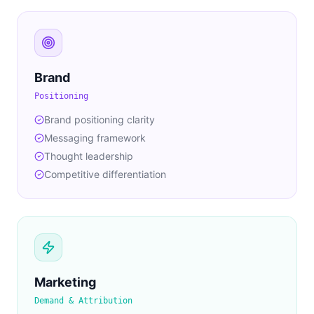
Brand
Positioning
Brand positioning clarity
Messaging framework
Thought leadership
Competitive differentiation
Marketing
Demand & Attribution