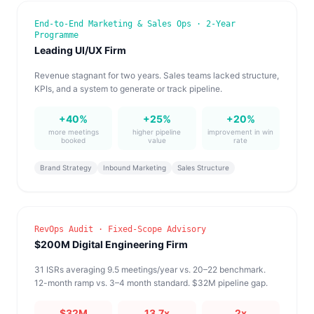
End-to-End Marketing & Sales Ops · 2-Year
Programme
Leading UI/UX Firm
Revenue stagnant for two years. Sales teams lacked structure,
KPIs, and a system to generate or track pipeline.
+40%
+25%
+20%
more meetings
higher pipeline
improvement in win
booked
value
rate
Brand Strategy
Inbound Marketing
Sales Structure
RevOps Audit · Fixed-Scope Advisory
$200M Digital Engineering Firm
31 ISRs averaging 9.5 meetings/year vs. 20–22 benchmark.
12-month ramp vs. 3–4 month standard. $32M pipeline gap.
$32M
13.7x
2x