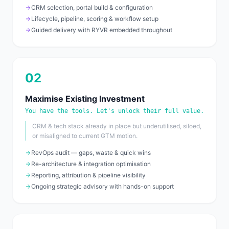
CRM selection, portal build & configuration
Lifecycle, pipeline, scoring & workflow setup
Guided delivery with RYVR embedded throughout
02
Maximise Existing Investment
You have the tools. Let's unlock their full value.
CRM & tech stack already in place but underutilised, siloed,
or misaligned to current GTM motion.
RevOps audit — gaps, waste & quick wins
Re-architecture & integration optimisation
Reporting, attribution & pipeline visibility
Ongoing strategic advisory with hands-on support