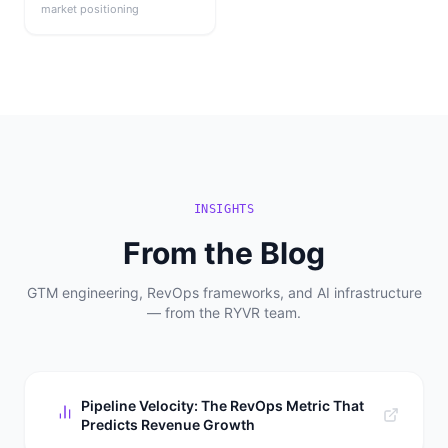
market positioning
INSIGHTS
From the Blog
GTM engineering, RevOps frameworks, and AI infrastructure
— from the RYVR team.
Pipeline Velocity: The RevOps Metric That
Predicts Revenue Growth