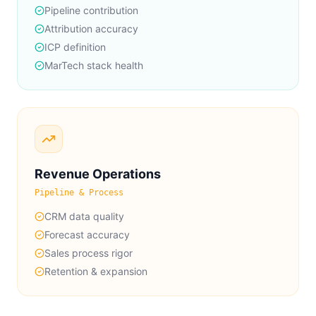
Pipeline contribution
Attribution accuracy
ICP definition
MarTech stack health
Revenue Operations
Pipeline & Process
CRM data quality
Forecast accuracy
Sales process rigor
Retention & expansion