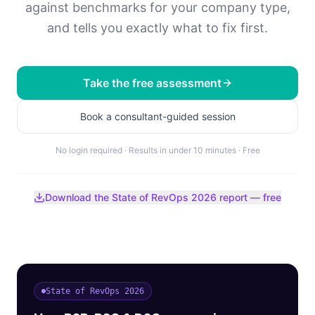
against benchmarks for your company type,
and tells you exactly what to fix first.
Take the free assessment
Book a consultant-guided session
No login required · Results in under 10 minutes · Free
Download the State of RevOps 2026 report — free
State of RevOps 2026