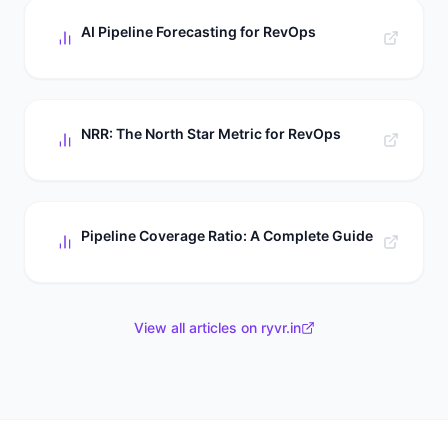
AI Pipeline Forecasting for RevOps
NRR: The North Star Metric for RevOps
Pipeline Coverage Ratio: A Complete Guide
View all articles on ryvr.in