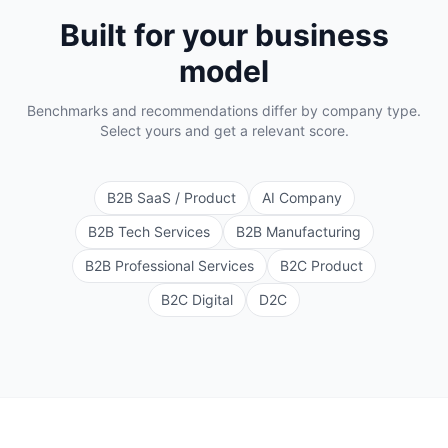
Built for your business
model
Benchmarks and recommendations differ by company type.
Select yours and get a relevant score.
B2B SaaS / Product
AI Company
B2B Tech Services
B2B Manufacturing
B2B Professional Services
B2C Product
B2C Digital
D2C