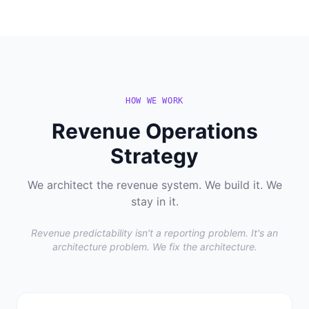
HOW WE WORK
Revenue Operations
Strategy
We architect the revenue system. We build it. We
stay in it.
Revenue predictability isn't a reporting problem. It's an
architecture problem. We fix the architecture.