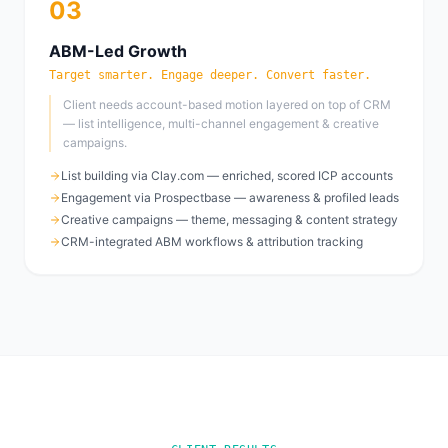
03
ABM-Led Growth
Target smarter. Engage deeper. Convert faster.
Client needs account-based motion layered on top of CRM
— list intelligence, multi-channel engagement & creative
campaigns.
List building via Clay.com — enriched, scored ICP accounts
Engagement via Prospectbase — awareness & profiled leads
Creative campaigns — theme, messaging & content strategy
CRM-integrated ABM workflows & attribution tracking