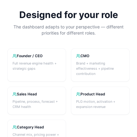
Designed for your role
The dashboard adapts to your perspective — different
priorities for different roles.
Founder / CEO
CMO
Full revenue engine health +
Brand + marketing
strategic gaps
effectiveness + pipeline
contribution
Sales Head
Product Head
Pipeline, process, forecast +
PLG motion, activation +
CRM health
expansion revenue
Category Head
Channel mix, pricing power +