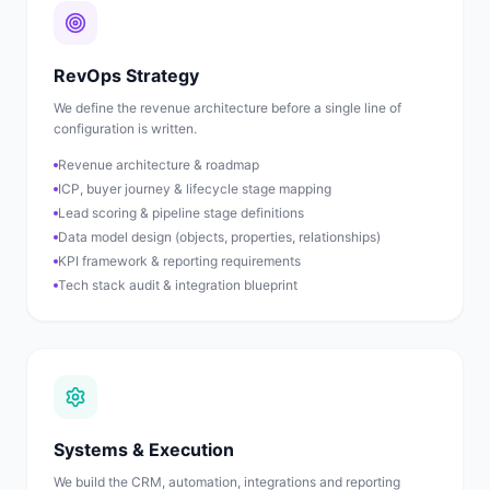
RevOps Strategy
We define the revenue architecture before a single line of
configuration is written.
Revenue architecture & roadmap
ICP, buyer journey & lifecycle stage mapping
Lead scoring & pipeline stage definitions
Data model design (objects, properties, relationships)
KPI framework & reporting requirements
Tech stack audit & integration blueprint
Systems & Execution
We build the CRM, automation, integrations and reporting