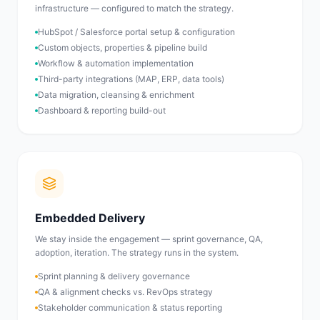
infrastructure — configured to match the strategy.
HubSpot / Salesforce portal setup & configuration
Custom objects, properties & pipeline build
Workflow & automation implementation
Third-party integrations (MAP, ERP, data tools)
Data migration, cleansing & enrichment
Dashboard & reporting build-out
Embedded Delivery
We stay inside the engagement — sprint governance, QA,
adoption, iteration. The strategy runs in the system.
Sprint planning & delivery governance
QA & alignment checks vs. RevOps strategy
Stakeholder communication & status reporting