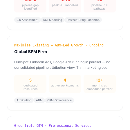
pipeline gap
peak ROI modelled
pipeline ROI
identified
pathway
ISR Assessment
ROI Modelling
Restructuring Roadmap
Maximise Existing + ABM-Led Growth · Ongoing
Global BPM Firm
HubSpot, LinkedIn Ads, Google Ads running in parallel — no
consolidated pipeline attribution view. Thin marketing ops.
3
4
12+
dedicated
active workstreams
months as
resources
embedded partner
Attribution
ABM
CRM Governance
Greenfield GTM · Professional Services