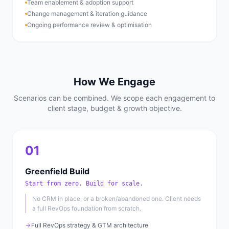
Team enablement & adoption support
Change management & iteration guidance
Ongoing performance review & optimisation
How We Engage
Scenarios can be combined. We scope each engagement to
client stage, budget & growth objective.
01
Greenfield Build
Start from zero. Build for scale.
No CRM in place, or a broken/abandoned one. Client needs
a full RevOps foundation from scratch.
Full RevOps strategy & GTM architecture