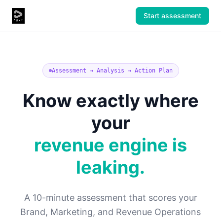
Start assessment
Assessment → Analysis → Action Plan
Know exactly where
your
revenue engine is
leaking.
A 10-minute assessment that scores your
Brand, Marketing, and Revenue Operations